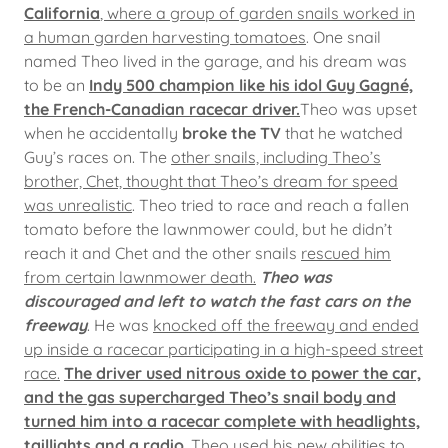
California
, where a group of garden snails worked in
a human garden harvesting tomatoes
. One snail
named Theo lived in the garage, and his dream was
to be an
Indy 500 champion like his idol Guy Gagné,
the French-Canadian racecar driver.
Theo was upset
when he accidentally
broke the TV
that he watched
Guy’s races on. The
other snails, including Theo’s
brother, Chet, thought that Theo’s dream for speed
was unrealistic
. Theo tried to race and reach a fallen
tomato before the lawnmower could, but he didn’t
reach it and Chet and the other snails
rescued him
from certain lawnmower death.
Theo was
discouraged and left to watch the fast cars on the
freeway
. He was
knocked off the freeway and ended
up inside a racecar participating in a high-speed street
race.
The driver used nitrous oxide to power the car,
and the gas supercharged Theo’s snail body and
turned him into a racecar complete with headlights,
taillights and a radio
. Theo used his new abilities to