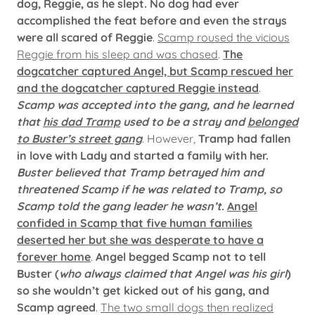
dog, Reggie, as he slept. No dog had ever
accomplished the feat before and even the strays
were all scared of Reggie
.
Scamp roused the vicious
Reggie from his sleep and was chased
.
The
dogcatcher captured Angel, but Scamp rescued her
and the dogcatcher captured Reggie instead
.
Scamp was accepted into the gang, and he learned
that
his dad Tramp
used to be a stray and
belonged
to Buster’s street gang
. However,
Tramp had fallen
in love with Lady and started a family with her.
Buster believed that Tramp betrayed him and
threatened Scamp if he was related to Tramp, so
Scamp told the gang leader he wasn’t
.
Angel
confided in Scamp that five human families
deserted her but she was desperate to have a
forever home
.
Angel begged Scamp not to tell
Buster (
who always claimed that Angel was his girl
)
so she wouldn’t get kicked out of his gang, and
Scamp agreed
.
The two small dogs then realized