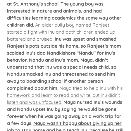
at St. Anthony’s school
.
The young boy was
interested in nature and animals, and had
difficulties learning academics the same way other
children did
.
An older bully boy named Ranjeet
started a fight with Inu and both children ended up
battered and bruised
.
Inu was upset and smashed
Ranjeet’s pots outside his home, so Ranjeet’s mom
scolded Inu’s dad Nandkishore “Nandu” for Inu’s
behavior
.
Nandu and Inu’s mom, Maya, didn’t
understand that Inu was a special needs child, so
Nandu smacked Inu and threatened to send him
away to boarding school if another person
complained about him
.
Maya tried to help Inu with his
homework and learn to read and write, but Inu didn’t
listen and was unfocused
.
Maya nursed Inu’s wounds
and Nandu upset Inu by saying he would be gone
forever when he was going away on a work trip for
a few days
.
Maya wasn’t happy about giving up her
job to stay home and help teach Inu, because he still