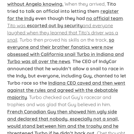
without Angelo knowing.
When they arrived,
Tito
tried to talk an official into letting them
register
for the Indy
even though they had
no official team
.
Tito was
escorted out by security
and everyone
laughed when they learned that Tito’s driver was a
snail
. Turbo then proved his skills on the track,
so
everyone and their brother fanatics were now
obsessed with California snail Turbo in Indiana and
Turbo was all over the news
.
The CEO of IndyCar
announced that he wouldn’t allow a snail to race in
the Indy, but everyone, including Guy, chanted to let
Turbo race so the
Indiana CEO caved and then went
against the rules and agreed with the debatable
majority
. Turbo checked out Guy’s racecar and
trophies and was glad that Guy believed in him.
French Canadian Guy then showed him ugly side
and declared that nobody, especially not a snail,
would stand between him and the trophy and he
threatened Turbo if he didn’t back out.
Chet thought