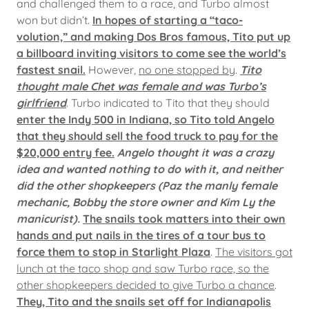
and challenged them to a race, and Turbo almost
won but didn’t.
In hopes of starting a “taco-
volution,” and making Dos Bros famous, Tito put up
a billboard inviting visitors to come see the world’s
fastest snail.
However,
no one stopped by
.
Tito
thought male Chet was female and was Turbo’s
girlfriend
. Turbo indicated to Tito that they should
enter the Indy 500 in Indiana, so Tito told Angelo
that they should sell the food truck to pay for the
$20,000 entry fee.
Angelo thought it was a crazy
idea and wanted nothing to do with it, and neither
did the other shopkeepers (Paz the manly female
mechanic, Bobby the store owner and Kim Ly the
manicurist).
The snails took matters into their own
hands and put nails in the tires of a tour bus to
force them to stop in Starlight Plaza
.
The visitors got
lunch at the taco shop and saw Turbo race, so the
other shopkeepers decided to give Turbo a chance
.
They, Tito and the snails set off for Indianapolis