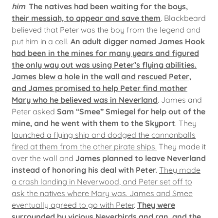
him
.
The natives had been waiting for the boys,
their messiah, to appear and save them
. Blackbeard
believed that Peter was the boy from the legend and
put him in a cell.
An adult digger named James Hook
had been in the mines for many years and figured
the only way out was using Peter’s flying abilities.
James blew a hole in the wall and rescued Peter,
and James promised to help Peter find mother
Mary who he believed was in Neverland
. James and
Peter asked
Sam “Smee” Smiegel for help out of the
mine, and he went with them to the Skyport
. They
launched a flying ship and dodged the cannonballs
fired at them from the other pirate ships.
They made it
over the wall and
James planned to leave Neverland
instead of honoring his deal with Peter.
They made
a crash landing in Neverwood, and Peter set off to
ask the natives where Mary was. James and Smee
eventually agreed to go with Peter
.
They were
surrounded by vicious Neverbirds and ran, and the