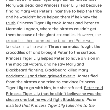
Mary was dead and Princess Tiger Lily lied because
finding Mary was Peter’s incentive to help the tribe
and he wouldn’t have helped them if he knew the
truth
.
Princess Tiger Lily took James and Peter to
Mermaid Lagoon, where the pirates couldn’t get
them because of the giant crocodiles
. However, the
crocodiles then rammed the boat and Peter was
knocked into the water.
Three mermaids fought the
crocodiles off and brought Peter to the surface.
Princess Tiger Lily helped Peter to have a vision in
the magical waters, and he saw Mary and
Blackbeard fighting. Blackbeard killed Mary
accidentally and then grieved over it
.
James fled
from the pirates and tried to convince Princess
Tiger Lily to go with him, but she refused.
Peter told
Princess Tiger Lily that he didn’t believe he was the
chosen one but he would fight Blackbeard
.
Peter
insisted that Princess Tiger Lily take him to the