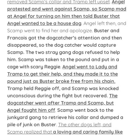
removed Scamp’s collar and Tramp left upset
.
Angel
protested and went against Scamp, so Scamp mad
at Angel for turning on him then told Buster that
Angel wanted to be a house dog
. Angel left then, and
Scamp went to find her and apologize.
Buster and
Francois got the dogcatcher’s attention and then
disappeared, so the dog catcher would capture
Scamp. The two stray gang dogs refused to help
him. Scamp was taken to the pound and put in a
cage with scary Reggie
.
Angel went to Lady and
Tramp to get their help, and they made it to the
pound just as Buster broke free from his chain.
Tramp held Reggie off, and Scamp was knocked
unconscious during the fight but recovered.
The
dogcatcher went after Tramp and Scamp, but
Angel fought him off
.
Scamp went back to the
junkyard gang to retrieve his collar and dumped a
pile of junk on Buster
.
The other dogs left, and
Scamp realized that
a loving and caring family like