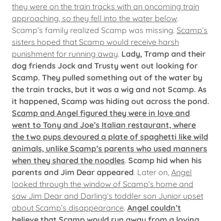
they were on the train tracks with an oncoming train
approaching, so they fell into the water below
.
Scamp’s family realized Scamp was missing.
Scamp’s
sisters hoped that Scamp would receive harsh
punishment for running away
.
Lady, Tramp and their
dog friends Jock and Trusty went out looking for
Scamp.
They pulled something out of the water by
the train tracks, but it was a wig and not Scamp. As
it happened, Scamp was hiding out across the pond.
Scamp and Angel figured they were in love and
went to Tony and Joe’s Italian restaurant, where
the two pups devoured a plate of spaghetti like wild
animals, unlike Scamp’s parents who used manners
when they shared the noodles
.
Scamp hid when his
parents and Jim Dear appeared
. Later on,
Angel
looked through the window of Scamp’s home and
saw Jim Dear and Darling’s toddler son Junior upset
about Scamp’s disappearance
.
Angel couldn’t
believe that Scamp would run away from a loving