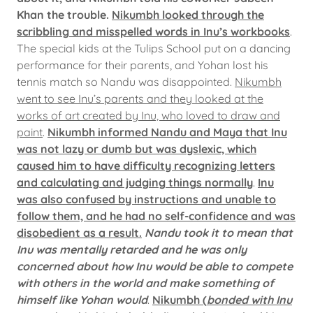
Khan the trouble.
Nikumbh looked through the
scribbling and misspelled words in Inu’s workbooks
.
The special kids at the Tulips School put on a dancing
performance for their parents, and Yohan lost his
tennis match so Nandu was disappointed.
Nikumbh
went to see Inu’s parents and they looked at the
works of art created by Inu, who loved to draw and
paint
.
Nikumbh informed Nandu and Maya that Inu
was not lazy or dumb but was dyslexic, which
caused him to have difficulty recognizing letters
and calculating and judging things normally
.
Inu
was also confused by instructions and unable to
follow them, and he had no self-confidence and was
disobedient as a result.
Nandu took it to mean that
Inu was mentally retarded and he was only
concerned about how Inu would be able to compete
with others in the world and make something of
himself like Yohan would
.
Nikumbh (
bonded with Inu