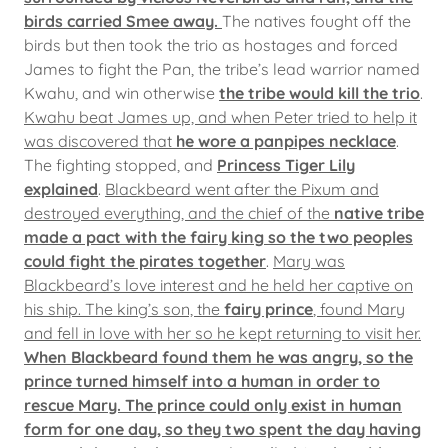
birds carried Smee away.
The natives fought off the
birds but then took the trio as hostages and forced
James to fight the Pan, the tribe’s lead warrior named
Kwahu, and win otherwise
the tribe would kill the trio
.
Kwahu beat James up, and when Peter tried to help it
was discovered that
he wore a panpipes necklace
.
The fighting stopped, and
Princess Tiger Lily
explained
.
Blackbeard went after the Pixum and
destroyed everything, and the chief of the
native tribe
made a pact with the fairy king so the two peoples
could fight the pirates together
.
Mary was
Blackbeard’s love interest and he held her captive on
his ship. The king’s son, the
fairy prince
, found Mary
and fell in love with her so he kept returning to visit her.
When Blackbeard found them he was angry, so the
prince turned himself into a human in order to
rescue Mary. The prince could only exist in human
form for one day, so they two spent the day having