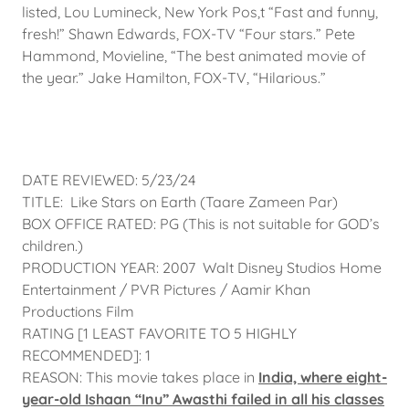
listed, Lou Lumineck, New York Pos,t “Fast and funny,
fresh!” Shawn Edwards, FOX-TV “Four stars.” Pete
Hammond, Movieline, “The best animated movie of
the year.” Jake Hamilton, FOX-TV, “Hilarious.”
DATE REVIEWED: 5/23/24
TITLE: Like Stars on Earth (Taare Zameen Par)
BOX OFFICE RATED: PG (This is not suitable for GOD’s
children.)
PRODUCTION YEAR: 2007 Walt Disney Studios Home
Entertainment / PVR Pictures / Aamir Khan
Productions Film
RATING [1 LEAST FAVORITE TO 5 HIGHLY
RECOMMENDED]: 1
REASON: This movie takes place in
India, where eight-
year-old Ishaan “Inu” Awasthi failed in all his classes