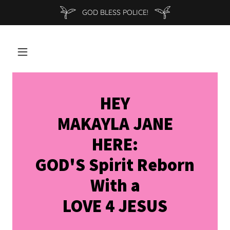
GOD BLESS POLICE!
HEY
MAKAYLA JANE
HERE:
GOD'S Spirit Reborn
With a
LOVE 4 JESUS