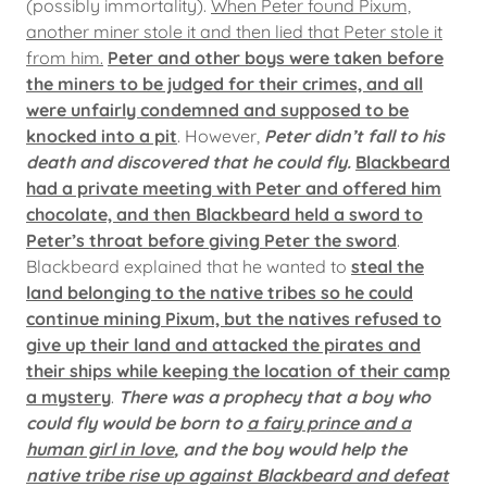
(possibly immortality).
When Peter found Pixum,
another miner stole it and then lied that Peter stole it
from him.
Peter and other boys were taken before
the miners to be judged for their crimes, and all
were unfairly condemned and supposed to be
knocked into a pit
. However,
Peter didn’t fall to his
death and discovered that he could fly.
Blackbeard
had a private meeting with Peter and offered him
chocolate, and then Blackbeard held a sword to
Peter’s throat before giving Peter the sword
.
Blackbeard explained that he wanted to
steal the
land belonging to the native tribes so he could
continue mining Pixum, but the natives refused to
give up their land and attacked the pirates and
their ships while keeping the location of their camp
a mystery
.
There was a prophecy that a boy who
could fly would be born to
a fairy prince and a
human girl in love
, and the boy would help the
native tribe rise up against Blackbeard and defeat