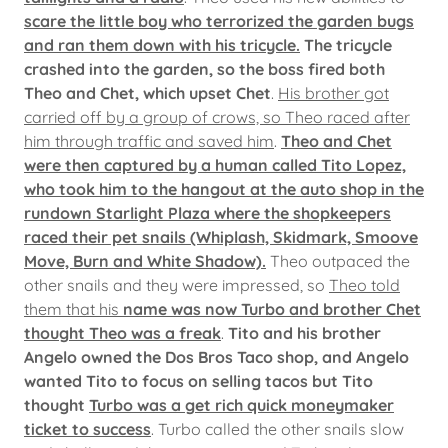
scare the little boy who terrorized the garden bugs
and ran them down with his tricycle.
The tricycle
crashed into the garden, so the boss fired both
Theo and Chet, which upset Chet
.
His brother got
carried off by a group of crows, so Theo raced after
him through traffic and saved him
.
Theo and Chet
were then captured by a human called Tito Lopez,
who took him to the hangout at the auto shop in the
rundown Starlight Plaza where the shopkeepers
raced their pet snails (Whiplash, Skidmark, Smoove
Move, Burn and White Shadow).
Theo outpaced the
other snails and they were impressed, so
Theo told
them that his
name was now Turbo and brother Chet
thought Theo was a freak
.
Tito and his brother
Angelo owned the Dos Bros Taco shop, and Angelo
wanted Tito to focus on selling tacos but Tito
thought
Turbo was a get rich quick moneymaker
ticket to success
. Turbo called the other snails slow