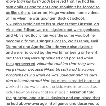
more than his birth dad
) believed that Inu had his
own abilities and talents and shouldn’t be forced to
be like others
.
Later on, Maya watched home videos
of Inu when he was younger
.
Back at school,
Nikumbh explained to his students that Einstein, da
Vinci and Edison were all dyslexic but were geniuses,
and Abhishek Bachchan was the same way but he
became a famous singer. Picasso, Walt Disney, Neil
Diamond and Agatha Christie were also dyslexic
and were ridiculed by the world for being different,
but then they were applauded and praised when
they persevered
.
Nikumbh told Inu that they were
very similar because Nikumbh suffered the same
problems as Inu when he was younger and his own
dad misunderstood him.
Inu made a model boat that
worked in the water, and the kids were impressed but
only Nikumbh knew that Inu made it
.
Nikumbh told
the principal about Inu’s dyslexia and explained that
he had above-average intelligence and deserved to