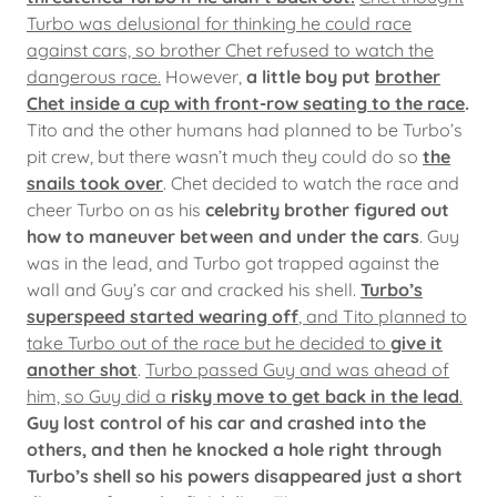
Turbo was delusional for thinking he could race
against cars, so brother Chet refused to watch the
dangerous race.
However,
a little boy put
brother
Chet inside a cup with front-row seating to the race
.
Tito and the other humans had planned to be Turbo’s
pit crew, but there wasn’t much they could do so
the
snails took over
. Chet decided to watch the race and
cheer Turbo on as his
celebrity brother figured out
how to maneuver between and under the cars
. Guy
was in the lead, and Turbo got trapped against the
wall and Guy’s car and cracked his shell.
Turbo’s
superspeed started wearing off
, and Tito planned to
take Turbo out of the race but he decided to
give it
another shot
.
Turbo passed Guy and was ahead of
him, so Guy did a
risky move to get back in the lead
.
Guy lost control of his car and crashed into the
others, and then he knocked a hole right through
Turbo’s shell so his powers disappeared just a short