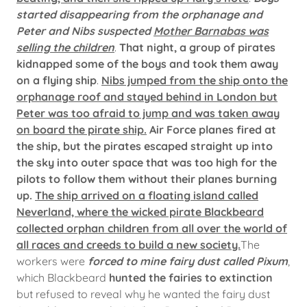
started disappearing from the orphanage and
Peter and Nibs suspected
Mother Barnabas was
selling the children
.
That night, a group of pirates
kidnapped some of the boys and took them away
on a flying ship
.
Nibs jumped from the ship onto the
orphanage roof and stayed behind in London but
Peter was too afraid to jump and was taken away
on board the pirate ship.
Air Force planes fired at
the ship, but the pirates escaped straight up into
the sky into outer space that was too high for the
pilots to follow them without their planes burning
up.
The ship arrived on a floating island called
Neverland, where the wicked pirate Blackbeard
collected orphan children from all over the world of
all races and creeds to build a new society.
The
workers were
forced to mine fairy dust called Pixum
,
which Blackbeard
hunted the fairies to extinction
but refused to reveal why he wanted the fairy dust