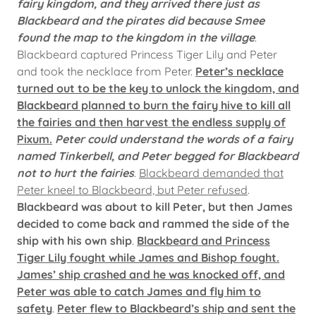
fairy kingdom, and they arrived there just as
Blackbeard and the pirates did because Smee
found the map to the kingdom in the village
.
Blackbeard captured Princess Tiger Lily and Peter
and took the necklace from Peter.
Peter’s necklace
turned out to be the key to unlock the kingdom, and
Blackbeard planned to burn the fairy hive to kill all
the fairies and then harvest the endless supply of
Pixum.
Peter could understand the words of a fairy
named Tinkerbell, and Peter begged for Blackbeard
not to hurt the fairies
.
Blackbeard demanded that
Peter kneel to Blackbeard, but Peter refused
.
Blackbeard was about to kill Peter, but then James
decided to come back and rammed the side of the
ship with his own ship
.
Blackbeard and Princess
Tiger Lily fought while James and Bishop fought.
James’ ship crashed and he was knocked off, and
Peter was able to catch James and fly him to
safety
.
Peter flew to Blackbeard’s ship and sent the