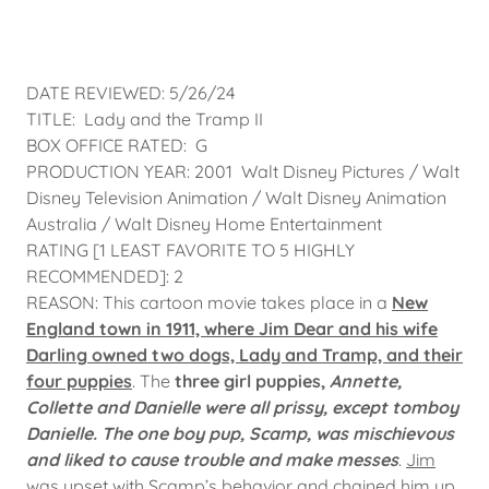
DATE REVIEWED: 5/26/24
TITLE: Lady and the Tramp II
BOX OFFICE RATED: G
PRODUCTION YEAR: 2001 Walt Disney Pictures / Walt
Disney Television Animation / Walt Disney Animation
Australia / Walt Disney Home Entertainment
RATING [1 LEAST FAVORITE TO 5 HIGHLY
RECOMMENDED]: 2
REASON: This cartoon movie takes place in a
New
England town in 1911, where Jim Dear and his wife
Darling owned two dogs, Lady and Tramp, and their
four puppies
. The
three girl puppies,
Annette,
Collette and Danielle were all prissy, except tomboy
Danielle. The one boy pup, Scamp, was mischievous
and liked to cause trouble and make messes
.
Jim
was upset with Scamp’s behavior and chained him up