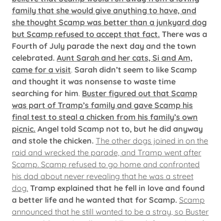
family that she would give anything to have, and
she thought Scamp was better than a junkyard dog
but Scamp refused to accept that fact.
There was a
Fourth of July parade the next day and the town
celebrated.
Aunt Sarah and her cats, Si and Am,
came for a visit
.
Sarah didn’t seem to like Scamp
and thought it was nonsense to waste time
searching for him
.
Buster figured out that Scamp
was part of Tramp’s family and gave Scamp his
final test to steal a chicken from his family’s own
picnic.
Angel told Scamp not to, but he did anyway
and stole the chicken.
The other dogs joined in on the
raid and wrecked the parade, and Tramp went after
Scamp. Scamp refused to go home and confronted
his dad about never revealing that he was a street
dog.
Tramp explained that he fell in love and found
a better life and he wanted that for Scamp.
Scamp
announced that he still wanted to be a stray, so Buster