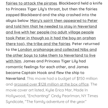
fairies to attack the pirates
.
Blackbeard held a knife
to Princess Tiger Lily’s throat, but then the fairies
zapped Blackbeard and the ship crashed into the
abyss below
.
Mary’s spirit then appeared to Peter
and told him that he needed to stay in Neverland
and live with her people (no adult village people
took Peter in though so it had the boy an orphan
there too), the tribe and the fairies
.
Peter returned
to the
London orphanage and collected Nibs and
the other boys to take them to Neverland to live
with him
. James and Princess Tiger Lily had
romantic feelings for each other, and James
became Captain Hook and flew the ship to
Neverland
. This movie had a budget of $150 million
and
grossed over $128 million at the box office
. The
movie cover art listed, Kylie Erica Mar, Made In
Hollywood, “Enchanting!” Cindy Pearlman, NY Times
Syndicate, “The family adventure of the year.”