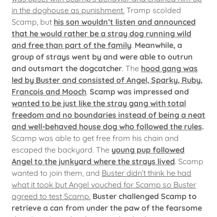
in the doghouse as punishment.
Tramp scolded
Scamp, but
his son wouldn’t listen and announced
that he would rather be a stray dog running wild
and free than part of the family
.
Meanwhile, a
group of strays went by and were able to outrun
and outsmart the dogcatcher
. The
hood gang was
led by Buster and consisted of Angel, Sparky, Ruby,
Francois and Mooch
.
Scamp was impressed and
wanted to be just like the stray gang with total
freedom and no boundaries instead of being a neat
and well-behaved house dog who followed the rules
.
Scamp was able to get free from his chain and
escaped the backyard. The
young pup followed
Angel to the junkyard where the strays lived
. Scamp
wanted to join them, and
Buster didn’t think he had
what it took but Angel vouched for Scamp so Buster
agreed to test Scamp.
Buster challenged Scamp to
retrieve a can from under the paw of the fearsome