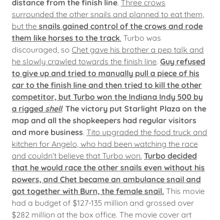
distance from the finish line
.
Three crows
surrounded the other snails and planned to eat them,
but the
snails gained control of the crows and rode
them like horses to the track
.
Turbo was
discouraged, so
Chet gave his brother a pep talk and
he slowly crawled towards the finish line
.
Guy refused
to give up and tried to manually pull a piece of his
car to the finish line and then tried to kill the other
competitor, but Turbo won the Indiana Indy 500 by
a rigged
shell
.
The victory put Starlight Plaza on the
map and all the shopkeepers had regular visitors
and more business
.
Tito upgraded the food truck and
kitchen for Angelo, who had been watching the race
and couldn’t believe that Turbo won.
Turbo decided
that he would race the other snails even without his
powers, and Chet became an ambulance snail and
got together with Burn, the female snail.
This movie
had a budget of $127-135 million and grossed over
$282 million at the box office. The movie cover art