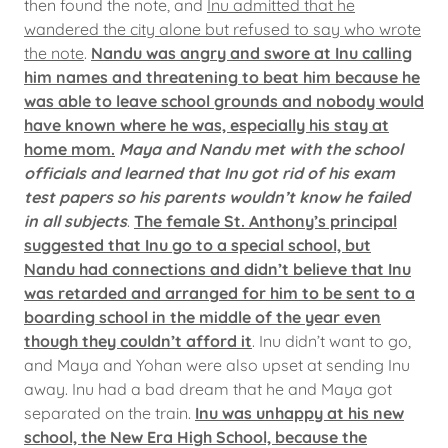
then found the note, and
Inu admitted that he
wandered the city alone but refused to say who wrote
the note
.
Nandu was angry and swore at Inu calling
him names and threatening to beat him because he
was able to leave school grounds and nobody would
have known where he was, especially his stay at
home mom.
Maya and Nandu met with the school
officials and learned that Inu got rid of his exam
test papers so his parents wouldn’t know he failed
in all subjects
.
The female St. Anthony’s principal
suggested that Inu go to a special school, but
Nandu had connections and didn’t believe that Inu
was retarded and arranged for him to be sent to a
boarding school in the middle of the year even
though they couldn’t afford it
. Inu didn’t want to go,
and Maya and Yohan were also upset at sending Inu
away. Inu had a bad dream that he and Maya got
separated on the train.
Inu was unhappy at his new
school, the New Era High School, because the