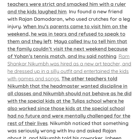
teachers were strict and smacked him with a ruler
and the kids laughed him
.
Inu found a new friend
with Rajan Damodaran, who used crutches for a leg
injury.
When Inu’s parents came to visit him on the
weekend, he was in tears and refused to speak to
them and they left
.
Maya called Inu to tell him that
the family couldn’t visit the next weekend because
of Yohan’s tennis match, and Inu said nothing
.
Ram
Shankar Nikumbh was hired as a new art teacher, and
he dressed up in a silly outfit and entertained the kids
with games and songs.
The other teachers told
Nikumbh that the headmaster wanted discipline in
all classes and Nikumbh should not behave as he did
with the special kids at the Tulips school where he
also worked since those kids at the special school
had no future and were mentally challenged for the
rest of their lives
.
Nikumbh noticed that something
was seriously wrong with Inu and asked Rajan
about it, and Nikumbh told his coworker Jabeen