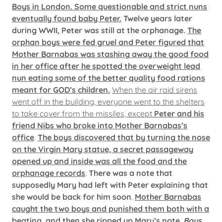
Boys in London. Some questionable and strict nuns
eventually found baby Peter.
Twelve years later
during WWII, Peter was still at the orphanage.
The
orphan boys were fed gruel and Peter figured that
Mother Barnabas was stashing away the good food
in her office after he spotted the overweight lead
nun eating some of the better quality food rations
meant for GOD’s children.
When the air raid sirens
went off in the building, everyone went to the shelters
to take cover from the missiles, except
Peter and his
friend Nibs who broke into Mother Barnabas’s
office
.
The boys discovered that by turning the nose
on the Virgin Mary statue, a secret passageway
opened up and inside was all the food and the
orphanage records
.
There was a note that
supposedly Mary had left with Peter explaining that
she would be back for him soon
.
Mother Barnabas
caught the two boys and punished them both with a
beating, and then she ripped up Mary’s note
.
Boys