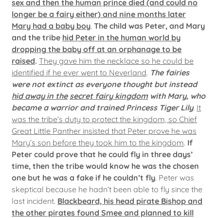
sex and then the human prince died (and could no
longer be a fairy either) and nine months later
Mary had a baby boy
.
The child was Peter, and Mary
and the tribe
hid Peter in the human world by
dropping the baby off at an orphanage to be
raised
.
They gave him the necklace so he could be
identified if he ever went to Neverland
.
The fairies
were not extinct as everyone thought but instead
hid away in the
secret fairy kingdom
with Mary, who
became a warrior and trained Princess Tiger Lily
.
It
was the tribe’s duty to protect the kingdom, so Chief
Great Little Panther insisted that Peter prove he was
Mary’s son before they took him to the kingdom
.
If
Peter could prove that he could fly in three days’
time, then the tribe would know he was the chosen
one but he was a fake if he couldn’t fly
. Peter was
skeptical because he hadn’t been able to fly since the
last incident.
Blackbeard, his head pirate Bishop and
the other pirates found Smee and planned to kill