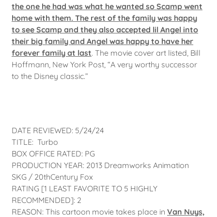
the one he had was what he wanted so Scamp went
home with them. The rest of the family was happy
to see Scamp and they also accepted lil Angel into
their big family and Angel was happy to have her
forever family at last
. The movie cover art listed, Bill
Hoffmann, New York Post, “A very worthy successor
to the Disney classic.”
DATE REVIEWED: 5/24/24
TITLE: Turbo
BOX OFFICE RATED: PG
PRODUCTION YEAR: 2013 Dreamworks Animation
SKG / 20thCentury Fox
RATING [1 LEAST FAVORITE TO 5 HIGHLY
RECOMMENDED]: 2
REASON: This cartoon movie takes place in
Van Nuys,