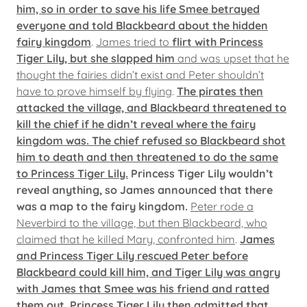
him, so in order to save his life Smee betrayed
everyone and told Blackbeard about the hidden
fairy kingdom
.
James tried to
flirt with Princess
Tiger Lily, but she slapped him
and was upset that he
thought the fairies didn’t exist and Peter shouldn’t
have to prove himself by flying
.
The pirates then
attacked the village, and Blackbeard threatened to
kill the chief if he didn’t reveal where the fairy
kingdom was. The chief refused so Blackbeard shot
him to death and then threatened to do the same
to Princess Tiger Lily.
Princess Tiger Lily wouldn’t
reveal anything, so James announced that there
was a map to the fairy kingdom.
Peter rode a
Neverbird to the village, but then Blackbeard, who
claimed that he killed Mary, confronted him
.
James
and Princess Tiger Lily rescued Peter before
Blackbeard could kill him, and Tiger Lily was angry
with James that Smee was his friend and ratted
them out.
Princess Tiger Lily then admitted that