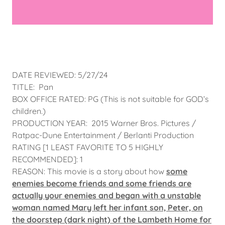
DATE REVIEWED: 5/27/24
TITLE: Pan
BOX OFFICE RATED: PG (This is not suitable for GOD’s
children.)
PRODUCTION YEAR: 2015 Warner Bros. Pictures /
Ratpac-Dune Entertainment / Berlanti Production
RATING [1 LEAST FAVORITE TO 5 HIGHLY
RECOMMENDED]: 1
REASON: This movie is a story about how
some
enemies become friends and some friends are
actually your enemies and began with a unstable
woman named Mary left her infant son, Peter, on
the doorstep (dark night) of the Lambeth Home for