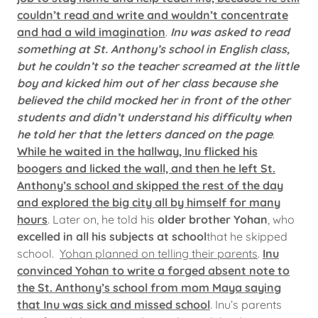
couldn’t read and write and wouldn’t concentrate
and had a wild imagination
.
Inu was asked to read
something at St. Anthony’s school in English class,
but he couldn’t so the teacher screamed at the little
boy and kicked him out of her class because she
believed the child mocked her in front of the other
students and didn’t understand his difficulty when
he told her that the letters danced on the page
.
While he waited in the hallway, Inu flicked his
boogers and licked the wall, and then he left St.
Anthony’s school and skipped the rest of the day
and explored the big city all by himself for many
hours
. Later on, he told his
older brother Yohan
, who
excelled in all his subjects at school
that he skipped
school.
Yohan planned on telling their parents
.
Inu
convinced Yohan to write a forged absent note to
the St. Anthony’s school from mom Maya saying
that Inu was sick and missed school
. Inu’s parents